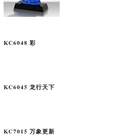
KC6048 彩
KC6045 龙行天下
KC7015 万象更新