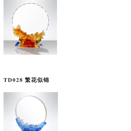
TD028 繁花似锦