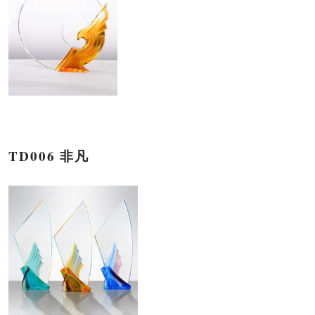
TD006 非凡