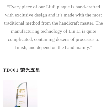
“Every piece of our Liuli plaque is hand-crafted
with exclusive design and it’s made with the most
traditional method from the handicraft master. The
manufacturing technology of Liu Li is quite
complicated, containing dozens of processes to
finish, and depend on the hand mainly.”
TD001 荣光五星