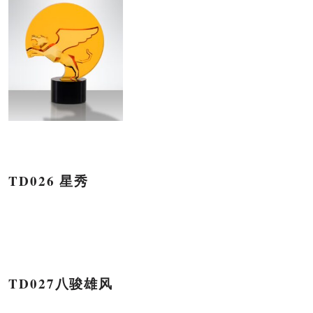
TD026 星秀
TD027八骏雄风