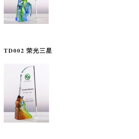
TD002 荣光三星