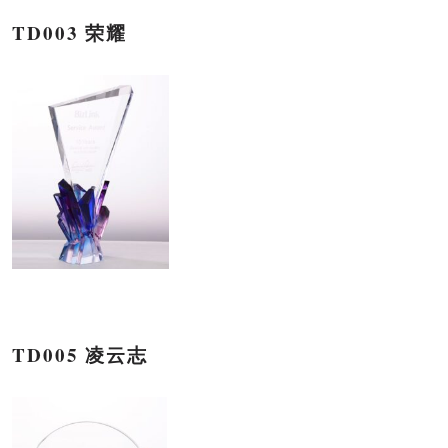
TD003 荣耀
TD005 凌云志