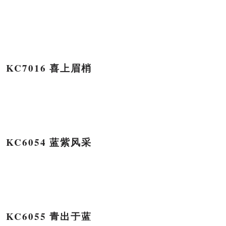
KC7016 喜上眉梢
KC6054 蓝紫风采
KC6055 青出于蓝
HTML Snippets
Powered By :
XYZScripts.com