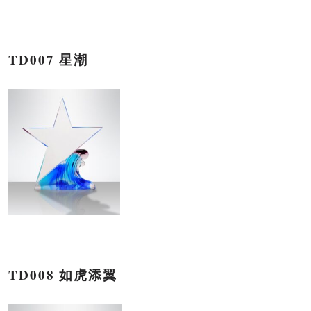
TD007 星潮
TD008 如虎添翼