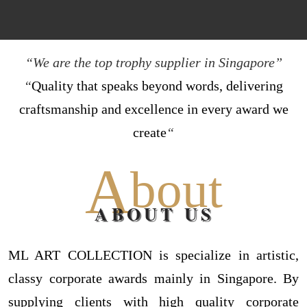
“We are the top trophy supplier in Singapore”
“
Quality that speaks beyond words, delivering
craftsmanship and excellence in every award we
create
“
A
bout
ABOUT US
ML ART COLLECTION is specialize in artistic,
classy corporate awards mainly in Singapore. By
supplying clients with high quality corporate