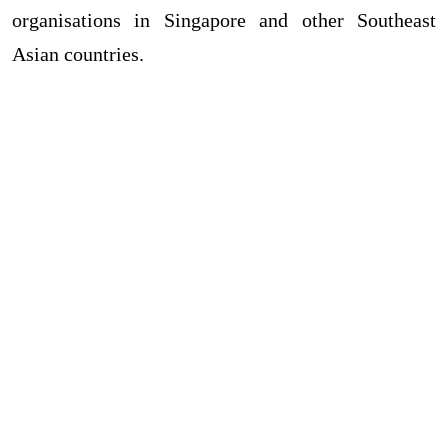
organisations in Singapore and other Southeast
Asian countries.
HTML Snippets
Powered By :
XYZScripts.com
ABOUT ML ART COLLECTION
✻
ML ART COLLECTION is specialized in artistic, classy corporate
gifts & awards mainly in Singapore. We supply clients with high
quality corporate gifts, awards, plaques, and trophies with
exceptional care and consideration.