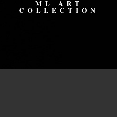
ML ART
COLLECTION