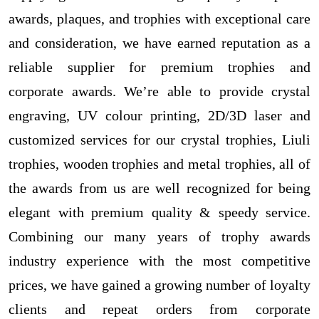
awards, plaques, and trophies with exceptional care
and consideration, we have earned reputation as a
reliable supplier for premium trophies and
corporate awards. We’re able to provide crystal
engraving, UV colour printing, 2D/3D laser and
customized services for our crystal trophies, Liuli
trophies, wooden trophies and metal trophies, all of
the awards from us are well recognized for being
elegant with premium quality & speedy service.
Combining our many years of trophy awards
industry experience with the most competitive
prices, we have gained a growing number of loyalty
clients and repeat orders from corporate